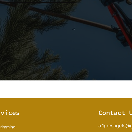
rvices
Contact 
a.1prestigets@
trimming