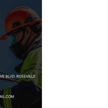
VE BLVD, ROSEVILLE
AIL.COM