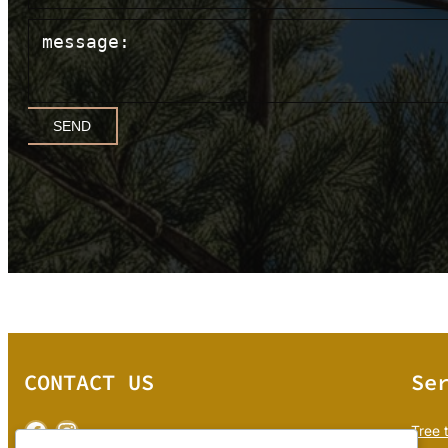
SEND
CONTACT US
Se
Facebook
Instagram
Tree 