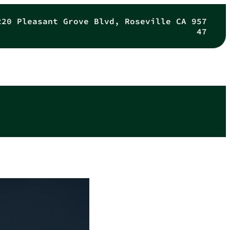
220 Pleasant Grove Blvd, Roseville CA 957
47