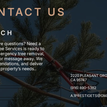
NTACT US
UCH
ve questions? Need a
ee Services is ready to
mergency tree removal,
ll or message away. We
ndations, and deliver
 property’s needs..
2220 PLEASANT GRO
CA 95747
(916) 890-5382
A.1PRESTIGETS@GM