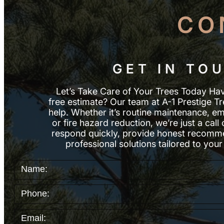
CO
GET IN TO
Let’s Take Care of Your Trees Today Ha
free estimate? Our team at A-1 Prestige Tr
help. Whether it’s routine maintenance, e
or fire hazard reduction, we’re just a ca
respond quickly, provide honest recomme
professional solutions tailored to your