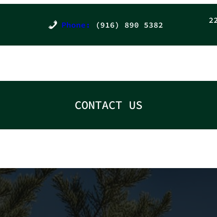
2
Phone:
(916) 890 5382
CONTACT US