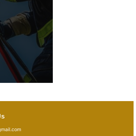
Us
gmail.com